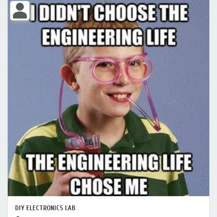
DIY ELECTRONICS LAB