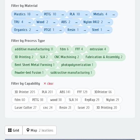
Filter by Material
Plastics
18
PETG
10
PLA
10
Metals
4
→
→
→
→
TPU
4
Wood
2
ABS
2
Nylon PA12
2
→
→
→
→
Organics
2
PTGE
1
Resin
1
Steel
1
→
→
→
→
Filter by Process Type
additive manufacturing
11
fdm
6
FFF
4
extrusion
4
3D Printing
2
SLA
2
CNC Machining
2
Fabrication & Assembly
2
Bent Sheet Metal Forming
1
photopolymerization
1
Powder-bed Fusion
1
subtractive manufacturing
1
Filter by Capability
✕ clear
3D Printer
205
PLA
201
ABS
141
FFF
129
3DPrinter
66
fdm
60
PETG
38
wood
38
SLA
34
RepRap
29
Nylon
29
Laser Cutter
27
cnc
24
Resin
23
laser
20
3D Printing
20
Grid
Map
2 locations