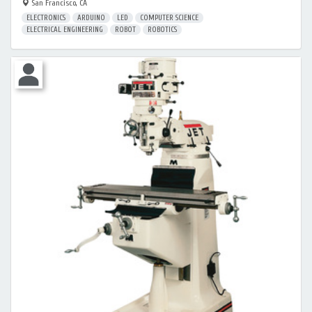
San Francisco, CA
ELECTRONICS
ARDUINO
LED
COMPUTER SCIENCE
ELECTRICAL ENGINEERING
ROBOT
ROBOTICS