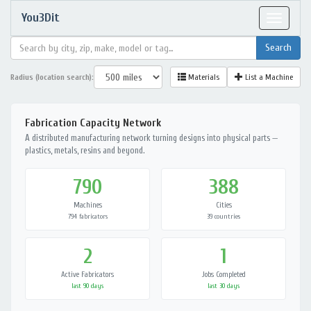
You3Dit
Toggle
navigat
Radius (location search):
Materials
List a Machine
Fabrication Capacity Network
A distributed manufacturing network turning designs into physical parts —
plastics, metals, resins and beyond.
790
388
Machines
Cities
794 fabricators
39 countries
2
1
Active Fabricators
Jobs Completed
last 90 days
last 30 days