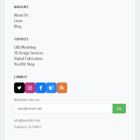
NAVIGATE
About Us
Learn
Blog
SERVICES
CAD Modeling
3D Design Services
Digital Fabrication
You3Dit Shop
CONNECT
Newsletter Sign-up:
Go
info@you3dit.com
Oakland, CA 94607