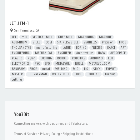
JET JTM-1
San Francisco, CA
JET
mill
VERTICAL MILL
KNEE MILL
MACHINING
MACHINE
ALUMINUM
STEEL
6061
STAINLESS STEEL
STAINLESS
Precision
THOU
THOUSANDTHS
manufacturing
LATHE
BORING
PRECISE
EXACT
ART
ENGINEERING
MECHANICAL
ENGINEER
Architecture
NASA
AEROSPACE
PLASTIC
Nylon
BUSHING
ROBOT
ROBOTICS
ARDUINO
LED
ELECTRONICS
NYC
SFO
METAEVOL
ISBELL
METAEVOL.COM
BANDSAW
SHOP
metal
WELDING
MIG
TIG
STICK
EXPERT
MASTER
JOURNEYMAN
WATERTIGHT
TOOL
TOOLING
Turning
cutting
You3Dit
Connecting makers with designers and fabricators.
Terms of Service
·
Privacy Policy
·
Shipping Restrictions