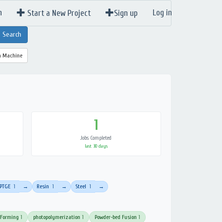
n
Log in
Start a New Project
Sign up
a Machine
1
Jobs Completed
last 30 days
PTGE
1
Resin
1
Steel
1
→
→
→
 Forming
1
photopolymerization
1
Powder-bed Fusion
1