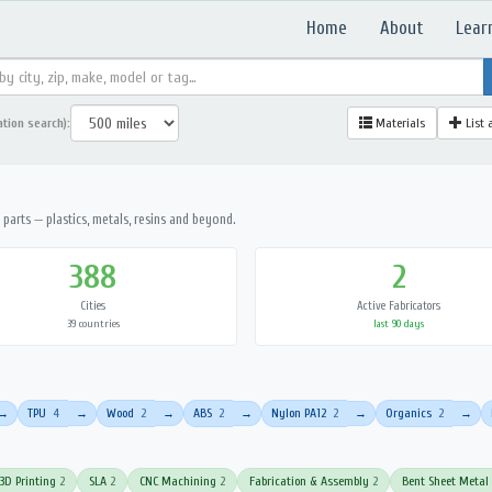
Home
About
Lear
ation search):
Materials
List 
parts — plastics, metals, resins and beyond.
388
2
Cities
Active Fabricators
39 countries
last 90 days
TPU
4
Wood
2
ABS
2
Nylon PA12
2
Organics
2
→
→
→
→
→
→
3D Printing
2
SLA
2
CNC Machining
2
Fabrication & Assembly
2
Bent Sheet Metal