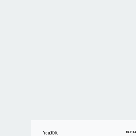
NAVIG
You3Dit