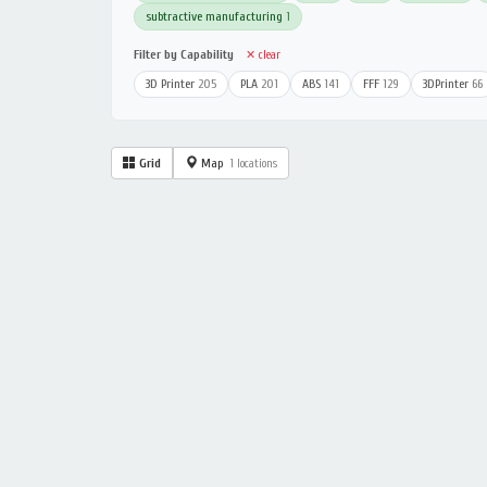
subtractive manufacturing
1
Filter by Capability
✕ clear
3D Printer
205
PLA
201
ABS
141
FFF
129
3DPrinter
66
Grid
Map
1 locations