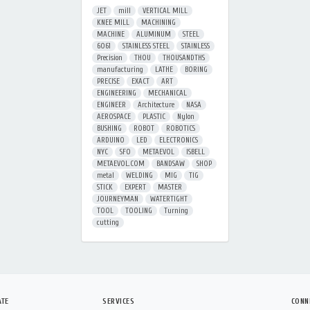
JET
mill
VERTICAL MILL
KNEE MILL
MACHINING
MACHINE
ALUMINUM
STEEL
6061
STAINLESS STEEL
STAINLESS
Precision
THOU
THOUSANDTHS
manufacturing
LATHE
BORING
PRECISE
EXACT
ART
ENGINEERING
MECHANICAL
ENGINEER
Architecture
NASA
AEROSPACE
PLASTIC
Nylon
BUSHING
ROBOT
ROBOTICS
ARDUINO
LED
ELECTRONICS
NYC
SFO
METAEVOL
ISBELL
METAEVOL.COM
BANDSAW
SHOP
metal
WELDING
MIG
TIG
STICK
EXPERT
MASTER
JOURNEYMAN
WATERTIGHT
TOOL
TOOLING
Turning
cutting
ATE
SERVICES
CONN