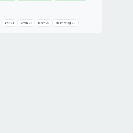
cnc
24
Resin
23
laser
20
3D Printing
20