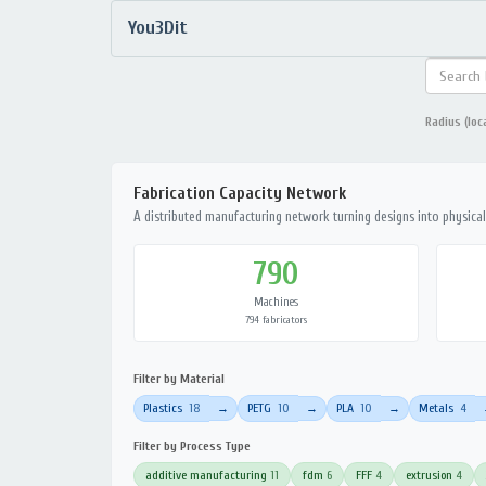
You3Dit
Radius (loc
Fabrication Capacity Network
A distributed manufacturing network turning designs into physical 
790
Machines
794 fabricators
Filter by Material
Plastics
18
PETG
10
PLA
10
Metals
4
→
→
→
Filter by Process Type
additive manufacturing
11
fdm
6
FFF
4
extrusion
4