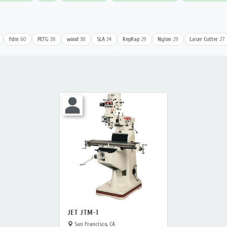
fdm
60
PETG
38
wood
38
SLA
34
RepRap
29
Nylon
29
Laser Cutter
27
JET JTM-1
San Francisco, CA