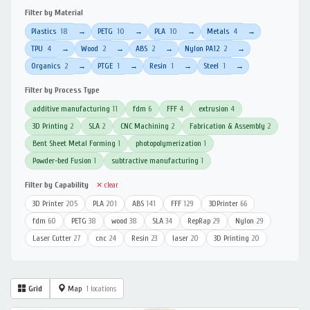
Filter by Material
Plastics
18
PETG
10
PLA
10
Metals
4
→
→
→
→
TPU
4
Wood
2
ABS
2
Nylon PA12
2
→
→
→
→
Organics
2
PTGE
1
Resin
1
Steel
1
→
→
→
→
Filter by Process Type
additive manufacturing
11
fdm
6
FFF
4
extrusion
4
3D Printing
2
SLA
2
CNC Machining
2
Fabrication & Assembly
2
Bent Sheet Metal Forming
1
photopolymerization
1
Powder-bed Fusion
1
subtractive manufacturing
1
Filter by Capability
✕ clear
3D Printer
205
PLA
201
ABS
141
FFF
129
3DPrinter
66
fdm
60
PETG
38
wood
38
SLA
34
RepRap
29
Nylon
29
Laser Cutter
27
cnc
24
Resin
23
laser
20
3D Printing
20
Grid
Map
1 locations