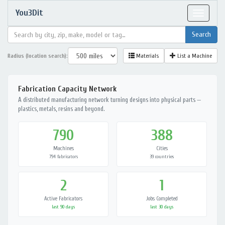
You3Dit
Toggle
navigat
Radius (location search):
Materials
List a Machine
Fabrication Capacity Network
A distributed manufacturing network turning designs into physical parts —
plastics, metals, resins and beyond.
790
388
Machines
Cities
794 fabricators
39 countries
2
1
Active Fabricators
Jobs Completed
last 90 days
last 30 days