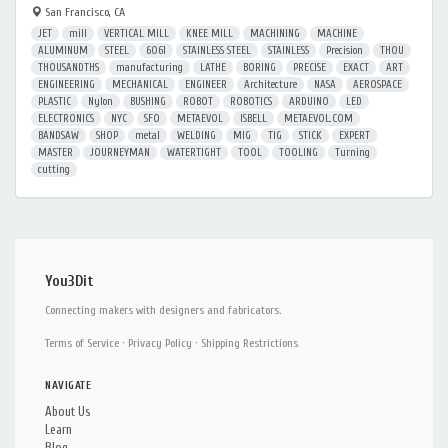
San Francisco, CA
JET
mill
VERTICAL MILL
KNEE MILL
MACHINING
MACHINE
ALUMINUM
STEEL
6061
STAINLESS STEEL
STAINLESS
Precision
THOU
THOUSANDTHS
manufacturing
LATHE
BORING
PRECISE
EXACT
ART
ENGINEERING
MECHANICAL
ENGINEER
Architecture
NASA
AEROSPACE
PLASTIC
Nylon
BUSHING
ROBOT
ROBOTICS
ARDUINO
LED
ELECTRONICS
NYC
SFO
METAEVOL
ISBELL
METAEVOL.COM
BANDSAW
SHOP
metal
WELDING
MIG
TIG
STICK
EXPERT
MASTER
JOURNEYMAN
WATERTIGHT
TOOL
TOOLING
Turning
cutting
You3Dit
Connecting makers with designers and fabricators.
Terms of Service
·
Privacy Policy
·
Shipping Restrictions
NAVIGATE
About Us
Learn
Blog