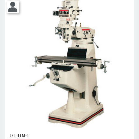
JET JTM-1