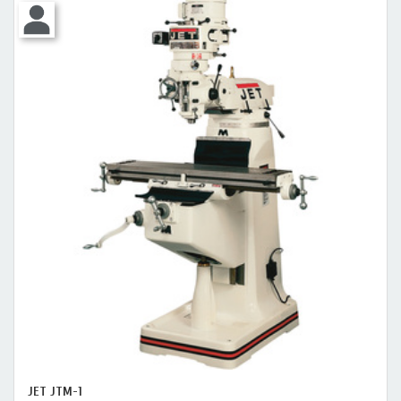
JET JTM-1