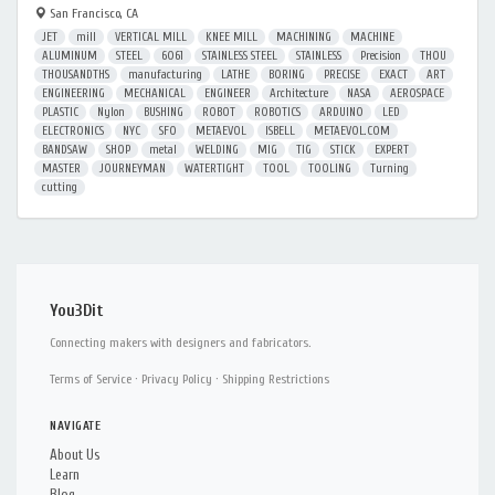
San Francisco, CA
JET
mill
VERTICAL MILL
KNEE MILL
MACHINING
MACHINE
ALUMINUM
STEEL
6061
STAINLESS STEEL
STAINLESS
Precision
THOU
THOUSANDTHS
manufacturing
LATHE
BORING
PRECISE
EXACT
ART
ENGINEERING
MECHANICAL
ENGINEER
Architecture
NASA
AEROSPACE
PLASTIC
Nylon
BUSHING
ROBOT
ROBOTICS
ARDUINO
LED
ELECTRONICS
NYC
SFO
METAEVOL
ISBELL
METAEVOL.COM
BANDSAW
SHOP
metal
WELDING
MIG
TIG
STICK
EXPERT
MASTER
JOURNEYMAN
WATERTIGHT
TOOL
TOOLING
Turning
cutting
You3Dit
Connecting makers with designers and fabricators.
Terms of Service
·
Privacy Policy
·
Shipping Restrictions
NAVIGATE
About Us
Learn
Blog