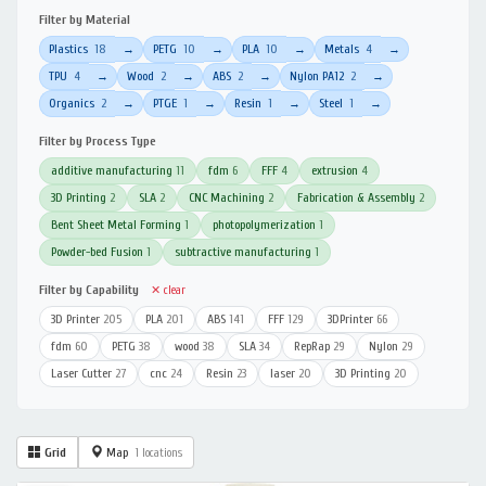
Filter by Material
Plastics
18
PETG
10
PLA
10
Metals
4
→
→
→
→
TPU
4
Wood
2
ABS
2
Nylon PA12
2
→
→
→
→
Organics
2
PTGE
1
Resin
1
Steel
1
→
→
→
→
Filter by Process Type
additive manufacturing
11
fdm
6
FFF
4
extrusion
4
3D Printing
2
SLA
2
CNC Machining
2
Fabrication & Assembly
2
Bent Sheet Metal Forming
1
photopolymerization
1
Powder-bed Fusion
1
subtractive manufacturing
1
Filter by Capability
✕ clear
3D Printer
205
PLA
201
ABS
141
FFF
129
3DPrinter
66
fdm
60
PETG
38
wood
38
SLA
34
RepRap
29
Nylon
29
Laser Cutter
27
cnc
24
Resin
23
laser
20
3D Printing
20
Grid
Map
1 locations