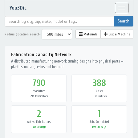
You3Dit
Toggle
navigat
Radius (location search):
Materials
List a Machine
Fabrication Capacity Network
A distributed manufacturing network turning designs into physical parts —
plastics, metals, resins and beyond.
790
388
Machines
Cities
794 fabricators
39 countries
2
1
Active Fabricators
Jobs Completed
last 90 days
last 30 days