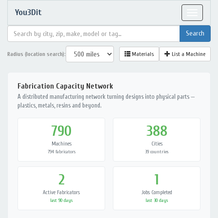
You3Dit
Toggle
navigat
Radius (location search):
Materials
List a Machine
Fabrication Capacity Network
A distributed manufacturing network turning designs into physical parts —
plastics, metals, resins and beyond.
790
388
Machines
Cities
794 fabricators
39 countries
2
1
Active Fabricators
Jobs Completed
last 90 days
last 30 days