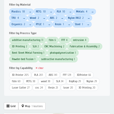
Filter by Material
Plastics
18
PETG
10
PLA
10
Metals
4
→
→
→
→
TPU
4
Wood
2
ABS
2
Nylon PA12
2
→
→
→
→
Organics
2
PTGE
1
Resin
1
Steel
1
→
→
→
→
Filter by Process Type
additive manufacturing
11
fdm
6
FFF
4
extrusion
4
3D Printing
2
SLA
2
CNC Machining
2
Fabrication & Assembly
2
Bent Sheet Metal Forming
1
photopolymerization
1
Powder-bed Fusion
1
subtractive manufacturing
1
Filter by Capability
✕ clear
3D Printer
205
PLA
201
ABS
141
FFF
129
3DPrinter
66
fdm
60
PETG
38
wood
38
SLA
34
RepRap
29
Nylon
29
Laser Cutter
27
cnc
24
Resin
23
laser
20
3D Printing
20
Grid
Map
1 locations