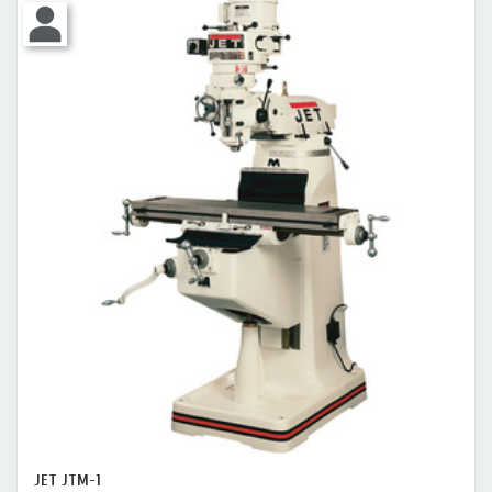
JET JTM-1