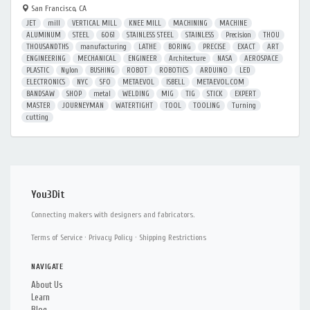
San Francisco, CA
JET
mill
VERTICAL MILL
KNEE MILL
MACHINING
MACHINE
ALUMINUM
STEEL
6061
STAINLESS STEEL
STAINLESS
Precision
THOU
THOUSANDTHS
manufacturing
LATHE
BORING
PRECISE
EXACT
ART
ENGINEERING
MECHANICAL
ENGINEER
Architecture
NASA
AEROSPACE
PLASTIC
Nylon
BUSHING
ROBOT
ROBOTICS
ARDUINO
LED
ELECTRONICS
NYC
SFO
METAEVOL
ISBELL
METAEVOL.COM
BANDSAW
SHOP
metal
WELDING
MIG
TIG
STICK
EXPERT
MASTER
JOURNEYMAN
WATERTIGHT
TOOL
TOOLING
Turning
cutting
You3Dit
Connecting makers with designers and fabricators.
Terms of Service
·
Privacy Policy
·
Shipping Restrictions
NAVIGATE
About Us
Learn
Blog