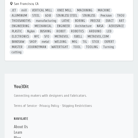
San Francisco, CA
JET
mill
VERTICAL MILL
KNEE MILL
MACHINING
MACHINE
ALUMINUM
STEEL
6061
STAINLESS STEEL
STAINLESS
Precision
THOU
THOUSANDTHS
manufacturing
LATHE
BORING
PRECISE
EXACT
ART
ENGINEERING
MECHANICAL
ENGINEER
Architecture
NASA
AEROSPACE
PLASTIC
Nylon
BUSHING
ROBOT
ROBOTICS
ARDUINO
LED
ELECTRONICS
NYC
SFO
METAEVOL
ISBELL
METAEVOL.COM
BANDSAW
SHOP
metal
WELDING
MIG
TIG
STICK
EXPERT
MASTER
JOURNEYMAN
WATERTIGHT
TOOL
TOOLING
Turning
cutting
You3Dit
Connecting makers with designers and fabricators.
Terms of Service
·
Privacy Policy
·
Shipping Restrictions
NAVIGATE
About Us
Learn
Blog