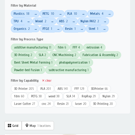
Filter by Material
Plastics
18
PETG
10
PLA
10
Metals
4
→
→
→
→
TPU
4
Wood
2
ABS
2
Nylon PA12
2
→
→
→
→
Organics
2
PTGE
1
Resin
1
Steel
1
→
→
→
→
Filter by Process Type
additive manufacturing
11
fdm
6
FFF
4
extrusion
4
3D Printing
2
SLA
2
CNC Machining
2
Fabrication & Assembly
2
Bent Sheet Metal Forming
1
photopolymerization
1
Powder-bed Fusion
1
subtractive manufacturing
1
Filter by Capability
✕ clear
3D Printer
205
PLA
201
ABS
141
FFF
129
3DPrinter
66
fdm
60
PETG
38
wood
38
SLA
34
RepRap
29
Nylon
29
Laser Cutter
27
cnc
24
Resin
23
laser
20
3D Printing
20
Grid
Map
1 locations