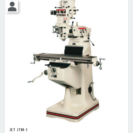
JET JTM-1