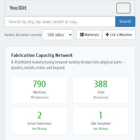
You3Dit
Toggle
navigat
Radius (location search):
Materials
List a Machine
Fabrication Capacity Network
A distributed manufacturing network turning designs into physical parts —
plastics, metals, resins and beyond.
790
388
Machines
Cities
794 fabricators
39 countries
2
1
Active Fabricators
Jobs Completed
last 90 days
last 30 days