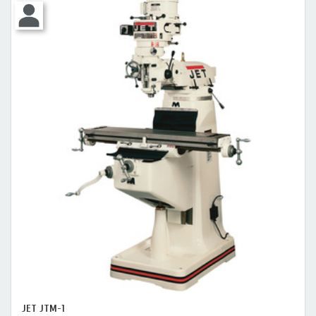
JET JTM-1