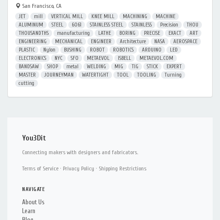
San Francisco, CA
JET
mill
VERTICAL MILL
KNEE MILL
MACHINING
MACHINE
ALUMINUM
STEEL
6061
STAINLESS STEEL
STAINLESS
Precision
THOU
THOUSANDTHS
manufacturing
LATHE
BORING
PRECISE
EXACT
ART
ENGINEERING
MECHANICAL
ENGINEER
Architecture
NASA
AEROSPACE
PLASTIC
Nylon
BUSHING
ROBOT
ROBOTICS
ARDUINO
LED
ELECTRONICS
NYC
SFO
METAEVOL
ISBELL
METAEVOL.COM
BANDSAW
SHOP
metal
WELDING
MIG
TIG
STICK
EXPERT
MASTER
JOURNEYMAN
WATERTIGHT
TOOL
TOOLING
Turning
cutting
You3Dit
Connecting makers with designers and fabricators.
Terms of Service
·
Privacy Policy
·
Shipping Restrictions
NAVIGATE
About Us
Learn
Blog