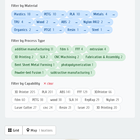
Filter by Material
Plastics
18
PETG
10
PLA
10
Metals
4
→
→
→
→
TPU
4
Wood
2
ABS
2
Nylon PA12
2
→
→
→
→
Organics
2
PTGE
1
Resin
1
Steel
1
→
→
→
→
Filter by Process Type
additive manufacturing
11
fdm
6
FFF
4
extrusion
4
3D Printing
2
SLA
2
CNC Machining
2
Fabrication & Assembly
2
Bent Sheet Metal Forming
1
photopolymerization
1
Powder-bed Fusion
1
subtractive manufacturing
1
Filter by Capability
✕ clear
3D Printer
205
PLA
201
ABS
141
FFF
129
3DPrinter
66
fdm
60
PETG
38
wood
38
SLA
34
RepRap
29
Nylon
29
Laser Cutter
27
cnc
24
Resin
23
laser
20
3D Printing
20
Grid
Map
1 locations