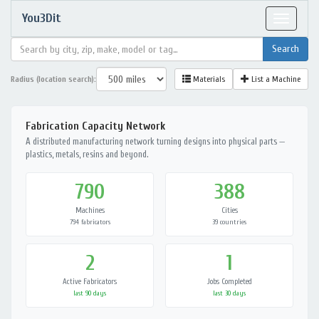
You3Dit
Toggle
navigat
Radius (location search):
Materials
List a Machine
Fabrication Capacity Network
A distributed manufacturing network turning designs into physical parts —
plastics, metals, resins and beyond.
790
388
Machines
Cities
794 fabricators
39 countries
2
1
Active Fabricators
Jobs Completed
last 90 days
last 30 days