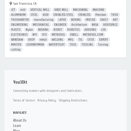
San Francisco, CA
JET
mill
VERTICAL MILL
KNEE MILL
MACHINING
MACHINE
ALUMINUM
STEEL
6061
STAINLESS STEEL
STAINLESS
Precision
THOU
THOUSANDTHS
manufacturing
LATHE
BORING
PRECISE
EXACT
ART
ENGINEERING
MECHANICAL
ENGINEER
Architecture
NASA
AEROSPACE
PLASTIC
Nylon
BUSHING
ROBOT
ROBOTICS
ARDUINO
LED
ELECTRONICS
NYC
SFO
METAEVOL
ISBELL
METAEVOL.COM
BANDSAW
SHOP
metal
WELDING
MIG
TIG
STICK
EXPERT
MASTER
JOURNEYMAN
WATERTIGHT
TOOL
TOOLING
Turning
cutting
You3Dit
Connecting makers with designers and fabricators.
Terms of Service
·
Privacy Policy
·
Shipping Restrictions
NAVIGATE
About Us
Learn
Blog