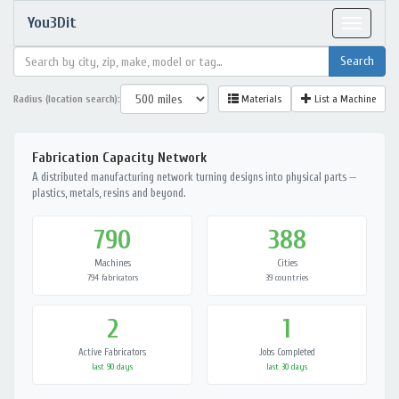
You3Dit
Toggle
navigat
Radius (location search):
Materials
List a Machine
Fabrication Capacity Network
A distributed manufacturing network turning designs into physical parts —
plastics, metals, resins and beyond.
790
388
Machines
Cities
794 fabricators
39 countries
2
1
Active Fabricators
Jobs Completed
last 90 days
last 30 days