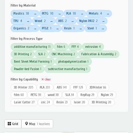
Filter by Material
Plastics
18
PETG
10
PLA
10
Metals
4
→
→
→
→
TPU
4
Wood
2
ABS
2
Nylon PA12
2
→
→
→
→
Organics
2
PTGE
1
Resin
1
Steel
1
→
→
→
→
Filter by Process Type
additive manufacturing
11
fdm
6
FFF
4
extrusion
4
3D Printing
2
SLA
2
CNC Machining
2
Fabrication & Assembly
2
Bent Sheet Metal Forming
1
photopolymerization
1
Powder-bed Fusion
1
subtractive manufacturing
1
Filter by Capability
✕ clear
3D Printer
205
PLA
201
ABS
141
FFF
129
3DPrinter
66
fdm
60
PETG
38
wood
38
SLA
34
RepRap
29
Nylon
29
Laser Cutter
27
cnc
24
Resin
23
laser
20
3D Printing
20
Grid
Map
1 locations