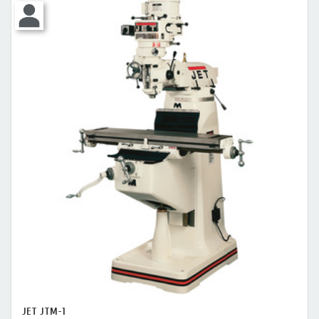
JET JTM-1