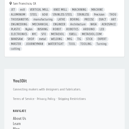
San Francisco, CA
JET
mill
VERTICAL MILL
KNEE MILL
MACHINING
MACHINE
ALUMINUM
STEEL
6061
STAINLESS STEEL
STAINLESS
Precision
THOU
THOUSANDTHS
manufacturing
LATHE
BORING
PRECISE
EXACT
ART
ENGINEERING
MECHANICAL
ENGINEER
Architecture
NASA
AEROSPACE
PLASTIC
Nylon
BUSHING
ROBOT
ROBOTICS
ARDUINO
LED
ELECTRONICS
NYC
SFO
METAEVOL
ISBELL
METAEVOL.COM
BANDSAW
SHOP
metal
WELDING
MIG
TIG
STICK
EXPERT
MASTER
JOURNEYMAN
WATERTIGHT
TOOL
TOOLING
Turning
cutting
You3Dit
Connecting makers with designers and fabricators.
Terms of Service
·
Privacy Policy
·
Shipping Restrictions
NAVIGATE
About Us
Learn
Blog