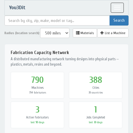
You3Dit
Toggle
navigat
Radius (location search):
Materials
List a Machine
Fabrication Capacity Network
A distributed manufacturing network turning designs into physical parts —
plastics, metals, resins and beyond.
790
388
Machines
Cities
794 fabricators
39 countries
3
1
Active Fabricators
Jobs Completed
last 90 days
last 30 days