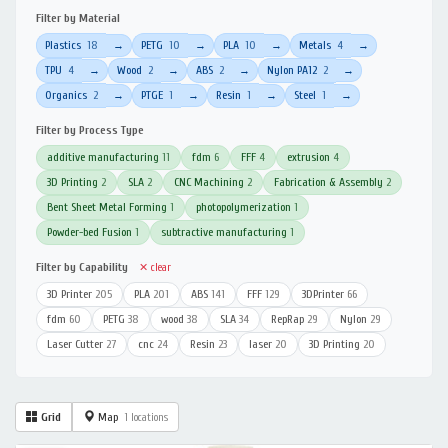
Filter by Material
Plastics
18
PETG
10
PLA
10
Metals
4
→
→
→
→
TPU
4
Wood
2
ABS
2
Nylon PA12
2
→
→
→
→
Organics
2
PTGE
1
Resin
1
Steel
1
→
→
→
→
Filter by Process Type
additive manufacturing
11
fdm
6
FFF
4
extrusion
4
3D Printing
2
SLA
2
CNC Machining
2
Fabrication & Assembly
2
Bent Sheet Metal Forming
1
photopolymerization
1
Powder-bed Fusion
1
subtractive manufacturing
1
Filter by Capability
✕ clear
3D Printer
205
PLA
201
ABS
141
FFF
129
3DPrinter
66
fdm
60
PETG
38
wood
38
SLA
34
RepRap
29
Nylon
29
Laser Cutter
27
cnc
24
Resin
23
laser
20
3D Printing
20
Grid
Map
1 locations