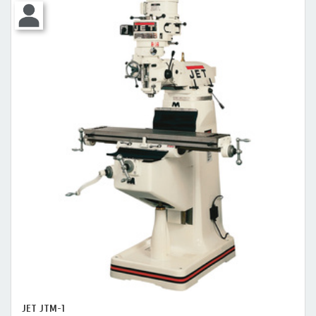
JET JTM-1