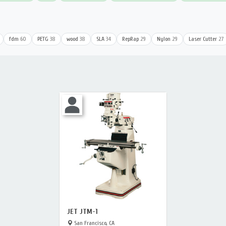
fdm
60
PETG
38
wood
38
SLA
34
RepRap
29
Nylon
29
Laser Cutter
27
JET JTM-1
San Francisco, CA