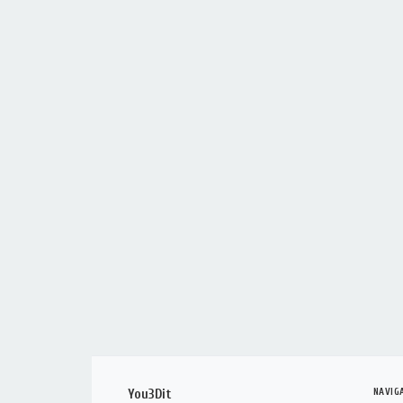
NAVIG
You3Dit