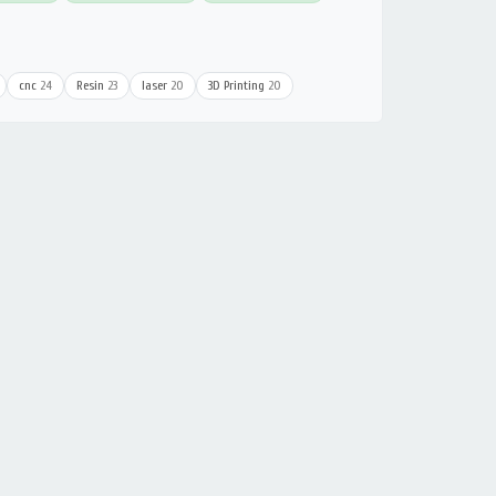
cnc
24
Resin
23
laser
20
3D Printing
20