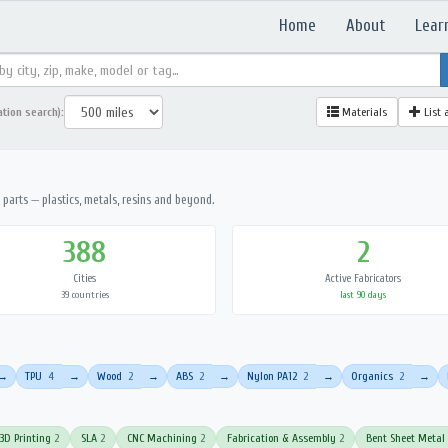
Home
About
Lear
ation search):
Materials
List 
parts — plastics, metals, resins and beyond.
388
2
Cities
Active Fabricators
39 countries
last 90 days
TPU
4
Wood
2
ABS
2
Nylon PA12
2
Organics
2
→
→
→
→
→
→
3D Printing
2
SLA
2
CNC Machining
2
Fabrication & Assembly
2
Bent Sheet Metal