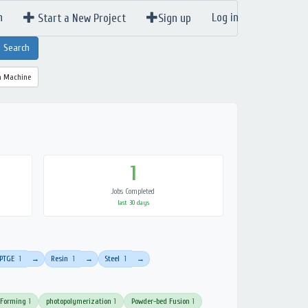
n
Log in
Start a New Project
Sign up
a Machine
1
Jobs Completed
last 30 days
PTGE
1
Resin
1
Steel
1
→
→
→
 Forming
1
photopolymerization
1
Powder-bed Fusion
1