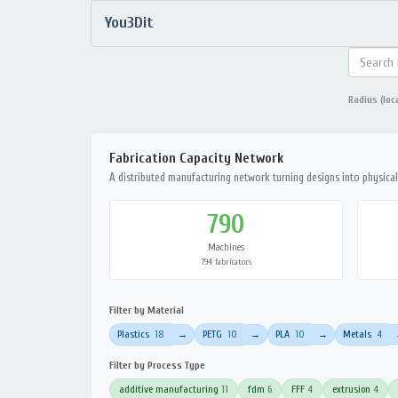
You3Dit
Radius (loc
Fabrication Capacity Network
A distributed manufacturing network turning designs into physical 
790
Machines
794 fabricators
Filter by Material
Plastics
18
PETG
10
PLA
10
Metals
4
→
→
→
Filter by Process Type
additive manufacturing
11
fdm
6
FFF
4
extrusion
4