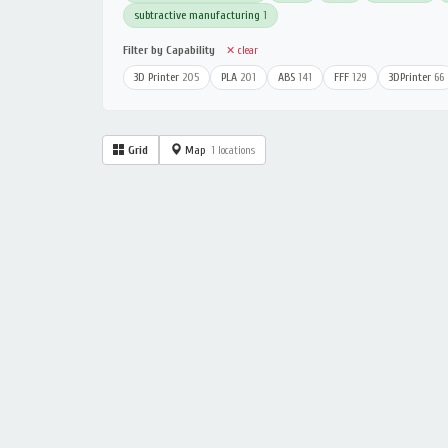
subtractive manufacturing
1
Filter by Capability
✕ clear
3D Printer
205
PLA
201
ABS
141
FFF
129
3DPrinter
66
Grid
Map
1 locations