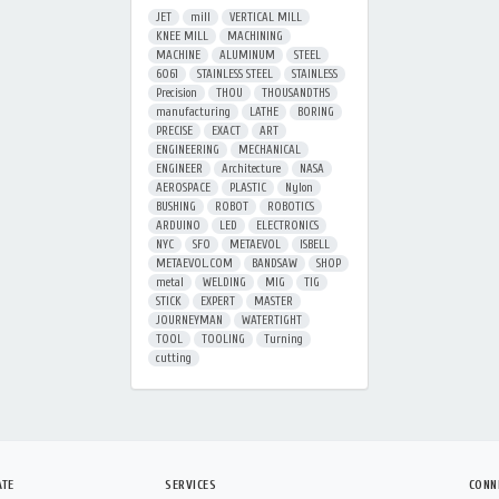
JET
mill
VERTICAL MILL
KNEE MILL
MACHINING
MACHINE
ALUMINUM
STEEL
6061
STAINLESS STEEL
STAINLESS
Precision
THOU
THOUSANDTHS
manufacturing
LATHE
BORING
PRECISE
EXACT
ART
ENGINEERING
MECHANICAL
ENGINEER
Architecture
NASA
AEROSPACE
PLASTIC
Nylon
BUSHING
ROBOT
ROBOTICS
ARDUINO
LED
ELECTRONICS
NYC
SFO
METAEVOL
ISBELL
METAEVOL.COM
BANDSAW
SHOP
metal
WELDING
MIG
TIG
STICK
EXPERT
MASTER
JOURNEYMAN
WATERTIGHT
TOOL
TOOLING
Turning
cutting
ATE
SERVICES
CONN