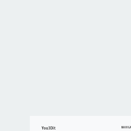
NAVIG
You3Dit