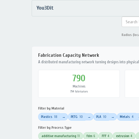
You3Dit
Radius (loc
Fabrication Capacity Network
A distributed manufacturing network turning designs into physical 
790
Machines
794 fabricators
Filter by Material
Plastics
18
PETG
10
PLA
10
Metals
4
→
→
→
Filter by Process Type
additive manufacturing
11
fdm
6
FFF
4
extrusion
4