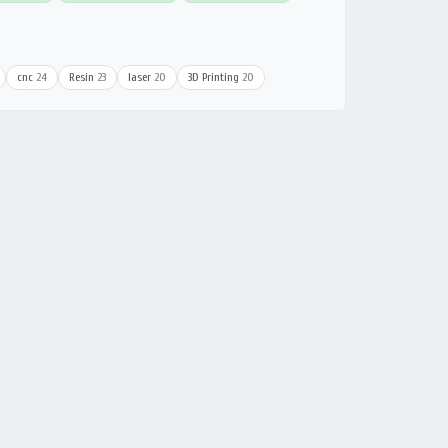
cnc
24
Resin
23
laser
20
3D Printing
20