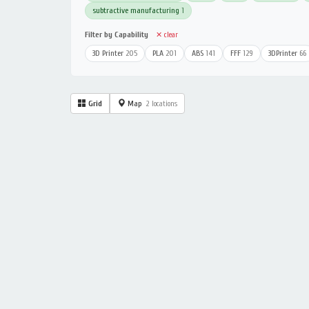
subtractive manufacturing
1
Filter by Capability
✕ clear
3D Printer
205
PLA
201
ABS
141
FFF
129
3DPrinter
66
Grid
Map
2 locations