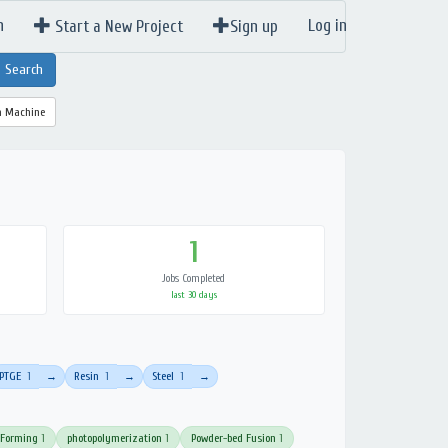
n
Log in
Start a New Project
Sign up
a Machine
1
Jobs Completed
last 30 days
PTGE
1
Resin
1
Steel
1
→
→
→
 Forming
1
photopolymerization
1
Powder-bed Fusion
1