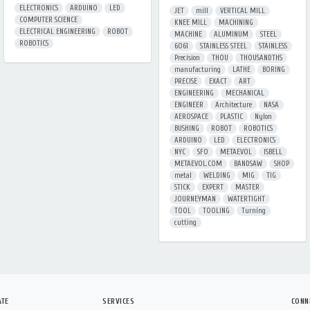
ELECTRONICS
ARDUINO
LED
JET
mill
VERTICAL MILL
COMPUTER SCIENCE
KNEE MILL
MACHINING
ELECTRICAL ENGINEERING
ROBOT
MACHINE
ALUMINUM
STEEL
ROBOTICS
6061
STAINLESS STEEL
STAINLESS
Precision
THOU
THOUSANDTHS
manufacturing
LATHE
BORING
PRECISE
EXACT
ART
ENGINEERING
MECHANICAL
ENGINEER
Architecture
NASA
AEROSPACE
PLASTIC
Nylon
BUSHING
ROBOT
ROBOTICS
ARDUINO
LED
ELECTRONICS
NYC
SFO
METAEVOL
ISBELL
METAEVOL.COM
BANDSAW
SHOP
metal
WELDING
MIG
TIG
STICK
EXPERT
MASTER
JOURNEYMAN
WATERTIGHT
TOOL
TOOLING
Turning
cutting
ATE
SERVICES
CONN