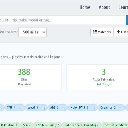
Home
About
Lear
ation search):
Materials
List 
parts — plastics, metals, resins and beyond.
388
3
Cities
Active Fabricators
39 countries
last 90 days
TPU
4
Wood
2
ABS
2
Nylon PA12
2
Organics
2
→
→
→
→
→
→
3D Printing
2
SLA
2
CNC Machining
2
Fabrication & Assembly
2
Bent Sheet Metal