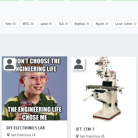
fdm
60
PETG
38
wood
38
SLA
34
RepRap
29
Nylon
29
Laser Cutter
27
DIY ELECTRONICS LAB
JET JTM-1
San Francisco, CA
San Francisco, CA