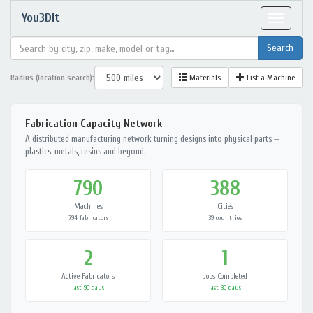
You3Dit
Toggle
navigat
Radius (location search):
Materials
List a Machine
Fabrication Capacity Network
A distributed manufacturing network turning designs into physical parts —
plastics, metals, resins and beyond.
790
388
Machines
Cities
794 fabricators
39 countries
2
1
Active Fabricators
Jobs Completed
last 90 days
last 30 days