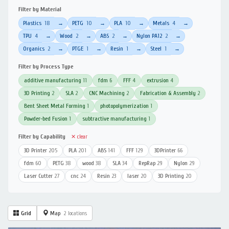
Filter by Material
Plastics
18
PETG
10
PLA
10
Metals
4
→
→
→
→
TPU
4
Wood
2
ABS
2
Nylon PA12
2
→
→
→
→
Organics
2
PTGE
1
Resin
1
Steel
1
→
→
→
→
Filter by Process Type
additive manufacturing
11
fdm
6
FFF
4
extrusion
4
3D Printing
2
SLA
2
CNC Machining
2
Fabrication & Assembly
2
Bent Sheet Metal Forming
1
photopolymerization
1
Powder-bed Fusion
1
subtractive manufacturing
1
Filter by Capability
✕ clear
3D Printer
205
PLA
201
ABS
141
FFF
129
3DPrinter
66
fdm
60
PETG
38
wood
38
SLA
34
RepRap
29
Nylon
29
Laser Cutter
27
cnc
24
Resin
23
laser
20
3D Printing
20
Grid
Map
2 locations