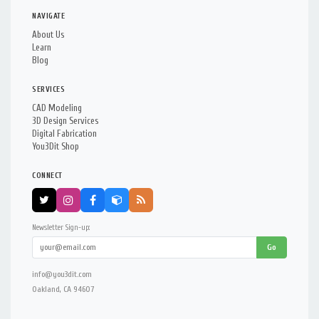
NAVIGATE
About Us
Learn
Blog
SERVICES
CAD Modeling
3D Design Services
Digital Fabrication
You3Dit Shop
CONNECT
Newsletter Sign-up:
Go
info@you3dit.com
Oakland, CA 94607