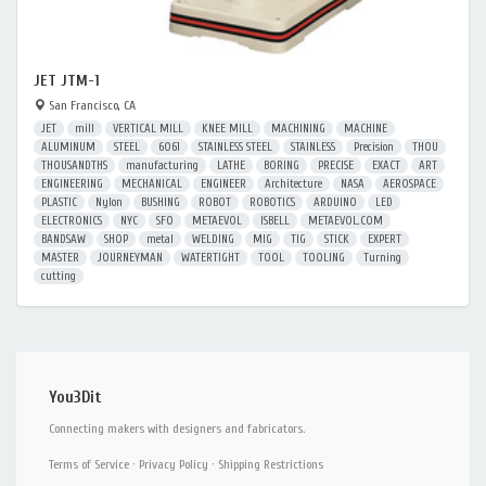
JET JTM-1
San Francisco, CA
JET
mill
VERTICAL MILL
KNEE MILL
MACHINING
MACHINE
ALUMINUM
STEEL
6061
STAINLESS STEEL
STAINLESS
Precision
THOU
THOUSANDTHS
manufacturing
LATHE
BORING
PRECISE
EXACT
ART
ENGINEERING
MECHANICAL
ENGINEER
Architecture
NASA
AEROSPACE
PLASTIC
Nylon
BUSHING
ROBOT
ROBOTICS
ARDUINO
LED
ELECTRONICS
NYC
SFO
METAEVOL
ISBELL
METAEVOL.COM
BANDSAW
SHOP
metal
WELDING
MIG
TIG
STICK
EXPERT
MASTER
JOURNEYMAN
WATERTIGHT
TOOL
TOOLING
Turning
cutting
You3Dit
Connecting makers with designers and fabricators.
Terms of Service
·
Privacy Policy
·
Shipping Restrictions