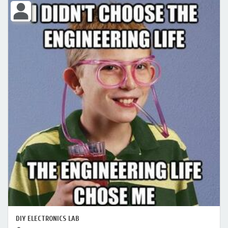
DIY ELECTRONICS LAB