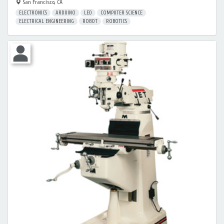
San Francisco, CA
ELECTRONICS
ARDUINO
LED
COMPUTER SCIENCE
ELECTRICAL ENGINEERING
ROBOT
ROBOTICS