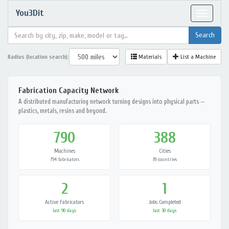
You3Dit
Toggle
navigat
Radius (location search):
Materials
List a Machine
Fabrication Capacity Network
A distributed manufacturing network turning designs into physical parts —
plastics, metals, resins and beyond.
790
388
Machines
Cities
794 fabricators
39 countries
2
1
Active Fabricators
Jobs Completed
last 90 days
last 30 days