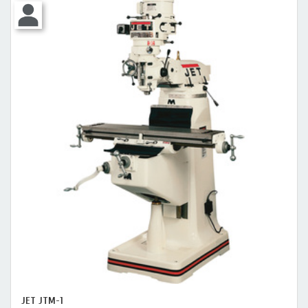
JET JTM-1