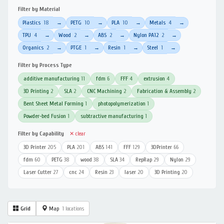
Filter by Material
Plastics
18
PETG
10
PLA
10
Metals
4
→
→
→
→
TPU
4
Wood
2
ABS
2
Nylon PA12
2
→
→
→
→
Organics
2
PTGE
1
Resin
1
Steel
1
→
→
→
→
Filter by Process Type
additive manufacturing
11
fdm
6
FFF
4
extrusion
4
3D Printing
2
SLA
2
CNC Machining
2
Fabrication & Assembly
2
Bent Sheet Metal Forming
1
photopolymerization
1
Powder-bed Fusion
1
subtractive manufacturing
1
Filter by Capability
✕ clear
3D Printer
205
PLA
201
ABS
141
FFF
129
3DPrinter
66
fdm
60
PETG
38
wood
38
SLA
34
RepRap
29
Nylon
29
Laser Cutter
27
cnc
24
Resin
23
laser
20
3D Printing
20
Grid
Map
1 locations