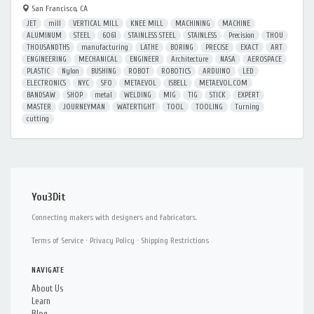
San Francisco, CA
JET
mill
VERTICAL MILL
KNEE MILL
MACHINING
MACHINE
ALUMINUM
STEEL
6061
STAINLESS STEEL
STAINLESS
Precision
THOU
THOUSANDTHS
manufacturing
LATHE
BORING
PRECISE
EXACT
ART
ENGINEERING
MECHANICAL
ENGINEER
Architecture
NASA
AEROSPACE
PLASTIC
Nylon
BUSHING
ROBOT
ROBOTICS
ARDUINO
LED
ELECTRONICS
NYC
SFO
METAEVOL
ISBELL
METAEVOL.COM
BANDSAW
SHOP
metal
WELDING
MIG
TIG
STICK
EXPERT
MASTER
JOURNEYMAN
WATERTIGHT
TOOL
TOOLING
Turning
cutting
You3Dit
Connecting makers with designers and fabricators.
Terms of Service
·
Privacy Policy
·
Shipping Restrictions
NAVIGATE
About Us
Learn
Blog