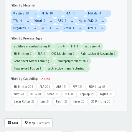
Filter by Material
Plastics
18
PETG
10
PLA
10
Metals
4
→
→
→
→
TPU
4
Wood
2
ABS
2
Nylon PA12
2
→
→
→
→
Organics
2
PTGE
1
Resin
1
Steel
1
→
→
→
→
Filter by Process Type
additive manufacturing
11
fdm
6
FFF
4
extrusion
4
3D Printing
2
SLA
2
CNC Machining
2
Fabrication & Assembly
2
Bent Sheet Metal Forming
1
photopolymerization
1
Powder-bed Fusion
1
subtractive manufacturing
1
Filter by Capability
✕ clear
3D Printer
205
PLA
201
ABS
141
FFF
129
3DPrinter
66
fdm
60
PETG
38
wood
38
SLA
34
RepRap
29
Nylon
29
Laser Cutter
27
cnc
24
Resin
23
laser
20
3D Printing
20
Grid
Map
1 locations