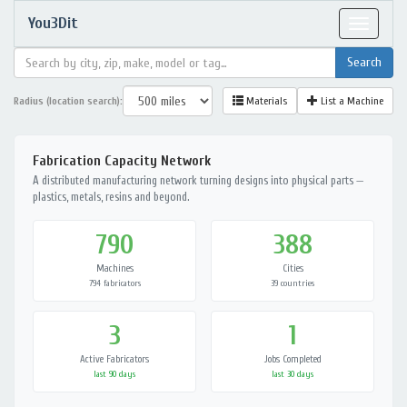
You3Dit
Toggle
navigat
Radius (location search):
Materials
List a Machine
Fabrication Capacity Network
A distributed manufacturing network turning designs into physical parts —
plastics, metals, resins and beyond.
790
388
Machines
Cities
794 fabricators
39 countries
3
1
Active Fabricators
Jobs Completed
last 90 days
last 30 days