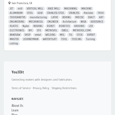
San Francisco, CA
JET
mill
VERTICAL MILL
KNEE MILL
MACHINING
MACHINE
ALUMINUM
STEEL
6061
STAINLESS STEEL
STAINLESS
Precision
THOU
THOUSANDTHS
manufacturing
LATHE
BORING
PRECISE
EXACT
ART
ENGINEERING
MECHANICAL
ENGINEER
Architecture
NASA
AEROSPACE
PLASTIC
Nylon
BUSHING
ROBOT
ROBOTICS
ARDUINO
LED
ELECTRONICS
NYC
SFO
METAEVOL
ISBELL
METAEVOL.COM
BANDSAW
SHOP
metal
WELDING
MIG
TIG
STICK
EXPERT
MASTER
JOURNEYMAN
WATERTIGHT
TOOL
TOOLING
Turning
cutting
You3Dit
Connecting makers with designers and fabricators.
Terms of Service
·
Privacy Policy
·
Shipping Restrictions
NAVIGATE
About Us
Learn
Blog