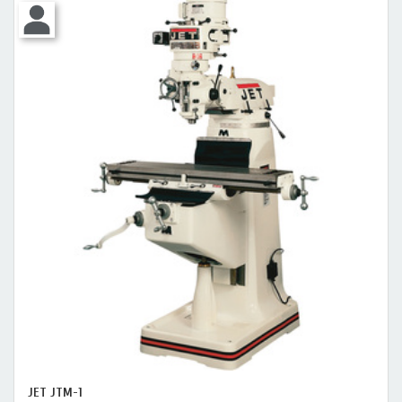
JET JTM-1