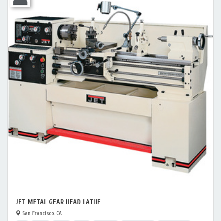
JET METAL GEAR HEAD LATHE
San Francisco, CA