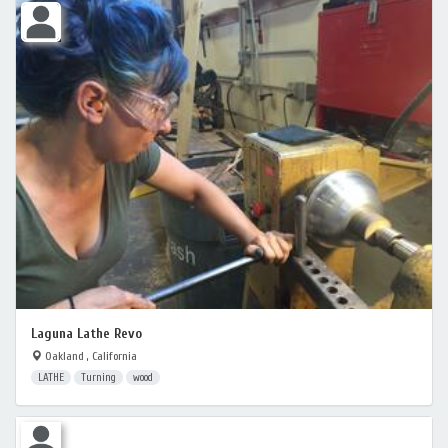
Laguna Lathe Revo
Oakland , California
LATHE
Turning
wood