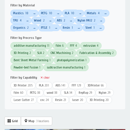
Filter by Material
Plastics
18
PETG
10
PLA
10
Metals
4
→
→
→
→
TPU
4
Wood
2
ABS
2
Nylon PA12
2
→
→
→
→
Organics
2
PTGE
1
Resin
1
Steel
1
→
→
→
→
Filter by Process Type
additive manufacturing
11
fdm
6
FFF
4
extrusion
4
3D Printing
2
SLA
2
CNC Machining
2
Fabrication & Assembly
2
Bent Sheet Metal Forming
1
photopolymerization
1
Powder-bed Fusion
1
subtractive manufacturing
1
Filter by Capability
✕ clear
3D Printer
205
PLA
201
ABS
141
FFF
129
3DPrinter
66
fdm
60
PETG
38
wood
38
SLA
34
RepRap
29
Nylon
29
Laser Cutter
27
cnc
24
Resin
23
laser
20
3D Printing
20
Grid
Map
3 locations