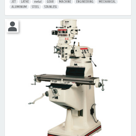
JET
LATHE
metal
GEAR
MACHINE
ENGINEERING
MECHANICAL
ALUMINUM
STEEL
STAINLESS