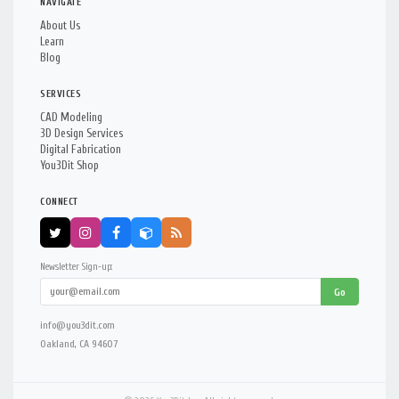
NAVIGATE
About Us
Learn
Blog
SERVICES
CAD Modeling
3D Design Services
Digital Fabrication
You3Dit Shop
CONNECT
Newsletter Sign-up:
Go
info@you3dit.com
Oakland, CA 94607