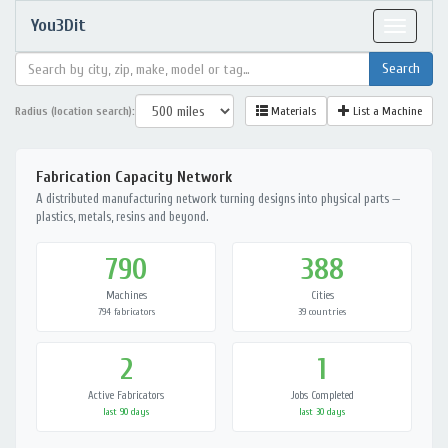
You3Dit
Toggle
navigat
Radius (location search):
Materials
List a Machine
Fabrication Capacity Network
A distributed manufacturing network turning designs into physical parts —
plastics, metals, resins and beyond.
790
388
Machines
Cities
794 fabricators
39 countries
2
1
Active Fabricators
Jobs Completed
last 90 days
last 30 days