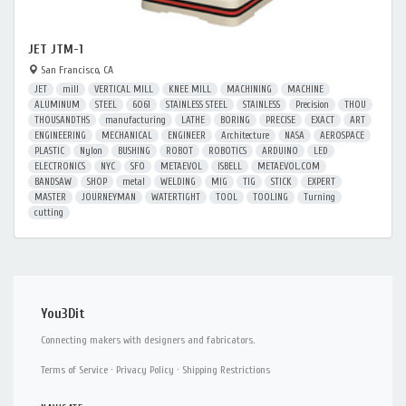
JET JTM-1
San Francisco, CA
JET
mill
VERTICAL MILL
KNEE MILL
MACHINING
MACHINE
ALUMINUM
STEEL
6061
STAINLESS STEEL
STAINLESS
Precision
THOU
THOUSANDTHS
manufacturing
LATHE
BORING
PRECISE
EXACT
ART
ENGINEERING
MECHANICAL
ENGINEER
Architecture
NASA
AEROSPACE
PLASTIC
Nylon
BUSHING
ROBOT
ROBOTICS
ARDUINO
LED
ELECTRONICS
NYC
SFO
METAEVOL
ISBELL
METAEVOL.COM
BANDSAW
SHOP
metal
WELDING
MIG
TIG
STICK
EXPERT
MASTER
JOURNEYMAN
WATERTIGHT
TOOL
TOOLING
Turning
cutting
You3Dit
Connecting makers with designers and fabricators.
Terms of Service
·
Privacy Policy
·
Shipping Restrictions