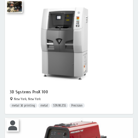
3D Systems ProX 100
New York, New York
metal 3d printing
metal
STAINLESS
Precision