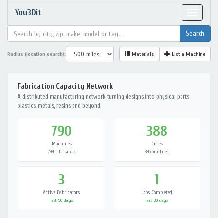
You3Dit
Toggle
navigat
Radius (location search):
Materials
List a Machine
Fabrication Capacity Network
A distributed manufacturing network turning designs into physical parts —
plastics, metals, resins and beyond.
790
388
Machines
Cities
794 fabricators
39 countries
3
1
Active Fabricators
Jobs Completed
last 90 days
last 30 days