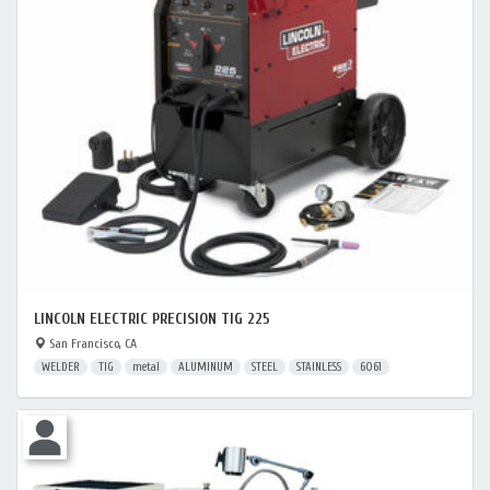
LINCOLN ELECTRIC PRECISION TIG 225
San Francisco, CA
WELDER
TIG
metal
ALUMINUM
STEEL
STAINLESS
6061