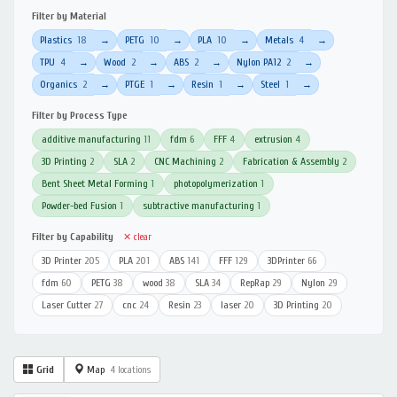
Filter by Material
Plastics
18
PETG
10
PLA
10
Metals
4
→
→
→
→
TPU
4
Wood
2
ABS
2
Nylon PA12
2
→
→
→
→
Organics
2
PTGE
1
Resin
1
Steel
1
→
→
→
→
Filter by Process Type
additive manufacturing
11
fdm
6
FFF
4
extrusion
4
3D Printing
2
SLA
2
CNC Machining
2
Fabrication & Assembly
2
Bent Sheet Metal Forming
1
photopolymerization
1
Powder-bed Fusion
1
subtractive manufacturing
1
Filter by Capability
✕ clear
3D Printer
205
PLA
201
ABS
141
FFF
129
3DPrinter
66
fdm
60
PETG
38
wood
38
SLA
34
RepRap
29
Nylon
29
Laser Cutter
27
cnc
24
Resin
23
laser
20
3D Printing
20
Grid
Map
4 locations