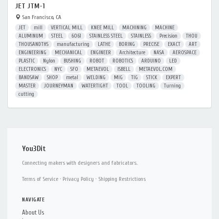
JET JTM-1
San Francisco, CA
JET
mill
VERTICAL MILL
KNEE MILL
MACHINING
MACHINE
ALUMINUM
STEEL
6061
STAINLESS STEEL
STAINLESS
Precision
THOU
THOUSANDTHS
manufacturing
LATHE
BORING
PRECISE
EXACT
ART
ENGINEERING
MECHANICAL
ENGINEER
Architecture
NASA
AEROSPACE
PLASTIC
Nylon
BUSHING
ROBOT
ROBOTICS
ARDUINO
LED
ELECTRONICS
NYC
SFO
METAEVOL
ISBELL
METAEVOL.COM
BANDSAW
SHOP
metal
WELDING
MIG
TIG
STICK
EXPERT
MASTER
JOURNEYMAN
WATERTIGHT
TOOL
TOOLING
Turning
cutting
You3Dit
Connecting makers with designers and fabricators.
Terms of Service
·
Privacy Policy
·
Shipping Restrictions
NAVIGATE
About Us