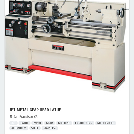
JET METAL GEAR HEAD LATHE
San Francisco, CA
JET
LATHE
metal
GEAR
MACHINE
ENGINEERING
MECHANICAL
ALUMINUM
STEEL
STAINLESS